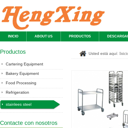
INICIO
ABOUT US
PRODUCTOS
DESCARGA
Productos
Usted está aquí:
Inici
Cartering Equipment
Bakery Equipment
Food Processing
Equipment
Refrigeration
stainlees steel
series&Gastronorm
pan&shelves
Contacte con nosotros