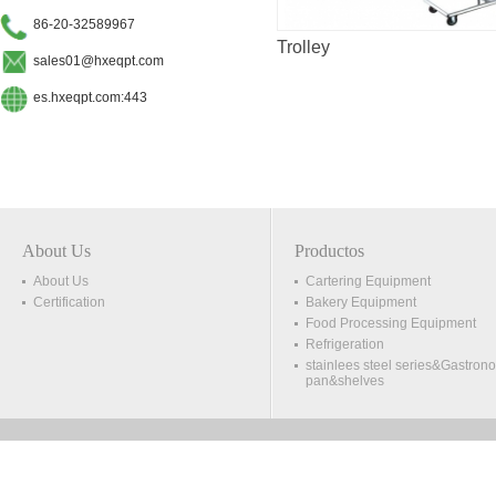
86-20-32589967
Trolley
sales01@hxeqpt.com
es.hxeqpt.com:443
About Us
Productos
About Us
Cartering Equipment
Certification
Bakery Equipment
Food Processing Equipment
Refrigeration
stainlees steel series&Gastron
pan&shelves